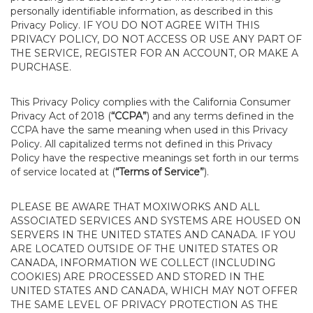
personally identifiable information, as described in this
Privacy Policy. IF YOU DO NOT AGREE WITH THIS
PRIVACY POLICY, DO NOT ACCESS OR USE ANY PART OF
THE SERVICE, REGISTER FOR AN ACCOUNT, OR MAKE A
PURCHASE.
This Privacy Policy complies with the California Consumer
Privacy Act of 2018 (
“CCPA”
) and any terms defined in the
CCPA have the same meaning when used in this Privacy
Policy. All capitalized terms not defined in this Privacy
Policy have the respective meanings set forth in our terms
of service located at (
“Terms of Service”
).
PLEASE BE AWARE THAT MOXIWORKS AND ALL
ASSOCIATED SERVICES AND SYSTEMS ARE HOUSED ON
SERVERS IN THE UNITED STATES AND CANADA. IF YOU
ARE LOCATED OUTSIDE OF THE UNITED STATES OR
CANADA, INFORMATION WE COLLECT (INCLUDING
COOKIES) ARE PROCESSED AND STORED IN THE
UNITED STATES AND CANADA, WHICH MAY NOT OFFER
THE SAME LEVEL OF PRIVACY PROTECTION AS THE