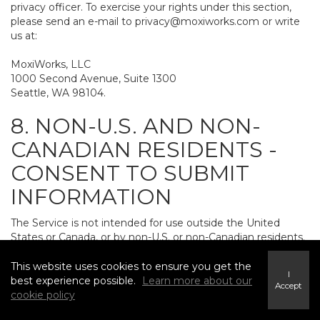
privacy officer. To exercise your rights under this section,
please send an e-mail to
privacy@moxiworks.com
or write
us at:
MoxiWorks, LLC
1000 Second Avenue, Suite 1300
Seattle, WA 98104.
8. NON-U.S. AND NON-
CANADIAN RESIDENTS -
CONSENT TO SUBMIT
INFORMATION
The Service is not intended for use outside the United
States or Canada, or by non-U.S. or non-Canadian residents.
If you provide personally identifiable information to us, it
may be transferred to and processed on computers in the
This website uses cookies to ensure you get the
I
United States and other countries, including countries
best experience possible.
Learn more about our
Accept
outside the European Economic Area. Do not provide
cookie policy
personally identifiable information to us if you do not want