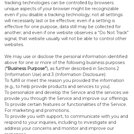
tracking technologies can be controlled by browsers:
unique aspects of your browser might be recognizable
even if you disable a tracking technology; not all settings
will necessarily last or be effective; even if a setting is
effective for one purpose, data still may be collected for
another; and even if one website observes a “Do Not Track”
signal, that website usually will not be able to control other
websites.
We may use or disclose the personal information identified
above for one or more of the following business purposes
(
“Business Purpose”
), as further described in Sections 2
(Information Use) and 3 (Information Disclosure):
To fulfill or meet the reason you provided the information
(e.g., to help provide products and services to you).
To personalize and develop the Service and the services we
provide you through the Service and improve our offerings.
To provide certain features or functionalities of the Service.
For marketing and promotions.
To provide you with support, to communicate with you and
respond to your inquiries, including to investigate and
address your concerns and monitor and improve our