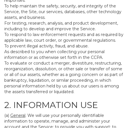
responses.
To help maintain the safety, security, and integrity of the
Service, the Site, our services, databases, other technology
assets, and business.
For testing, research, analysis, and product development,
including to develop and improve the Service.
To respond to law enforcement requests and as required by
applicable law, court order, or governmental regulations.
To prevent illegal activity, fraud, and abuse.
As described to you when collecting your personal
information or as otherwise set forth in the CCPA.
To evaluate or conduct a merger, divestiture, restructuring,
reorganization, dissolution, or other sale or transfer of some
or all of our assets, whether as a going concern or as part of
bankruptcy, liquidation, or similar proceeding, in which
personal information held by us about our users is among
the assets transferred or liquidated.
2. INFORMATION USE
(a)
General
. We will use your personally identifiable
information to operate, manage, and administer your
account and the Service; to provide you with support; to