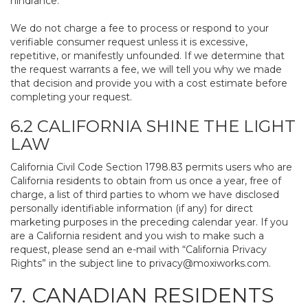
hindrance.
We do not charge a fee to process or respond to your
verifiable consumer request unless it is excessive,
repetitive, or manifestly unfounded. If we determine that
the request warrants a fee, we will tell you why we made
that decision and provide you with a cost estimate before
completing your request.
6.2 CALIFORNIA SHINE THE LIGHT
LAW
California Civil Code Section 1798.83 permits users who are
California residents to obtain from us once a year, free of
charge, a list of third parties to whom we have disclosed
personally identifiable information (if any) for direct
marketing purposes in the preceding calendar year. If you
are a California resident and you wish to make such a
request, please send an e-mail with “California Privacy
Rights” in the subject line to
privacy@moxiworks.com
.
7. CANADIAN RESIDENTS