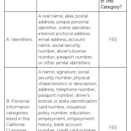
in This
Category?
A real name, alias, postal
address, unique personal
identifier, online identifier,
internet protocol address,
A. Identifiers.
email address, account
YES
name, social security
number, driver’s license
number, passport number,
or other similar identifiers.
A name, signature, social
security number, physical
characteristics or description,
address, telephone number,
passport number, driver’s
B. Personal
license or state identification
information
card number, insurance
categories
policy number, education,
listed in the
employment, employment
California
history, bank account
YES
Customer
number, credit card number,