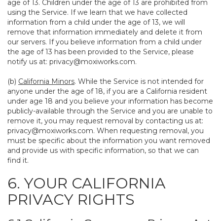
age of 13. Children under the age of 13 are prohibited from
using the Service. If we learn that we have collected
information from a child under the age of 13, we will
remove that information immediately and delete it from
our servers. If you believe information from a child under
the age of 13 has been provided to the Service, please
notify us at:
privacy@moxiworks.com
.
(b)
California Minors
. While the Service is not intended for
anyone under the age of 18, if you are a California resident
under age 18 and you believe your information has become
publicly-available through the Service and you are unable to
remove it, you may request removal by contacting us at:
privacy@moxiworks.com
. When requesting removal, you
must be specific about the information you want removed
and provide us with specific information, so that we can
find it.
6. YOUR CALIFORNIA
PRIVACY RIGHTS