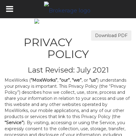
Download PDF
PRIVACY
POLICY
Last Revised: July 2021
MoxiWorks (
“MoxiWorks”
,
“our”
,
“we”
, or
“us”
) understands
your privacy is important. This Privacy Policy (the “Privacy
Policy”) describes how we collect, use, store, process and
share your information in relation to your access and use of
this website and any other websites operated by
MoxiWorks, our mobile applications, and any of our other
products or services that link to this Privacy Policy (the
“Service”
). By visiting, accessing or using the Service, you
expressly consent to the collection, use, storage, transfer,
processing and disclosure of your information, including