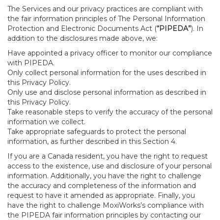
The Services and our privacy practices are compliant with
the fair information principles of The Personal Information
Protection and Electronic Documents Act (
“PIPEDA”
). In
addition to the disclosures made above, we:
Have appointed a privacy officer to monitor our compliance
with PIPEDA.
Only collect personal information for the uses described in
this Privacy Policy.
Only use and disclose personal information as described in
this Privacy Policy.
Take reasonable steps to verify the accuracy of the personal
information we collect.
Take appropriate safeguards to protect the personal
information, as further described in this Section 4.
If you are a Canada resident, you have the right to request
access to the existence, use and disclosure of your personal
information. Additionally, you have the right to challenge
the accuracy and completeness of the information and
request to have it amended as appropriate. Finally, you
have the right to challenge MoxiWorks’s compliance with
the PIPEDA fair information principles by contacting our