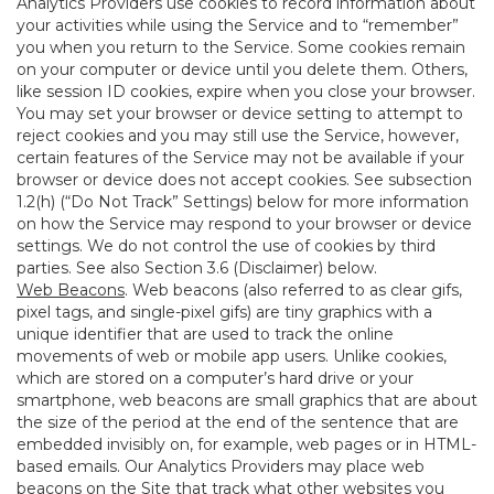
Analytics Providers use cookies to record information about
your activities while using the Service and to “remember”
you when you return to the Service. Some cookies remain
on your computer or device until you delete them. Others,
like session ID cookies, expire when you close your browser.
You may set your browser or device setting to attempt to
reject cookies and you may still use the Service, however,
certain features of the Service may not be available if your
browser or device does not accept cookies. See subsection
1.2(h) (“Do Not Track” Settings) below for more information
on how the Service may respond to your browser or device
settings. We do not control the use of cookies by third
parties. See also Section 3.6 (Disclaimer) below.
Web Beacons
. Web beacons (also referred to as clear gifs,
pixel tags, and single-pixel gifs) are tiny graphics with a
unique identifier that are used to track the online
movements of web or mobile app users. Unlike cookies,
which are stored on a computer’s hard drive or your
smartphone, web beacons are small graphics that are about
the size of the period at the end of the sentence that are
embedded invisibly on, for example, web pages or in HTML-
based emails. Our Analytics Providers may place web
beacons on the Site that track what other websites you