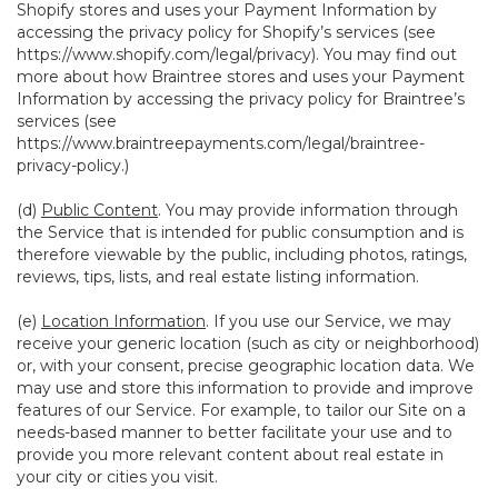
Shopify stores and uses your Payment Information by
accessing the privacy policy for Shopify’s services (see
https://www.shopify.com/legal/privacy
). You may find out
more about how Braintree stores and uses your Payment
Information by accessing the privacy policy for Braintree’s
services (see
https://www.braintreepayments.com/legal/braintree-
privacy-policy
.)
(d)
Public Content
. You may provide information through
the Service that is intended for public consumption and is
therefore viewable by the public, including photos, ratings,
reviews, tips, lists, and real estate listing information.
(e)
Location Information
. If you use our Service, we may
receive your generic location (such as city or neighborhood)
or, with your consent, precise geographic location data. We
may use and store this information to provide and improve
features of our Service. For example, to tailor our Site on a
needs-based manner to better facilitate your use and to
provide you more relevant content about real estate in
your city or cities you visit.