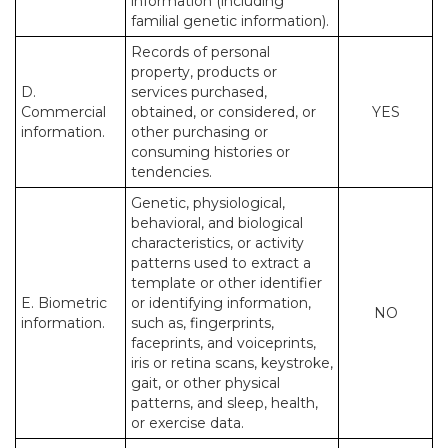
information (including
familial genetic information).
Records of personal
property, products or
D.
services purchased,
Commercial
obtained, or considered, or
YES
information.
other purchasing or
consuming histories or
tendencies.
Genetic, physiological,
behavioral, and biological
characteristics, or activity
patterns used to extract a
template or other identifier
E. Biometric
or identifying information,
NO
information.
such as, fingerprints,
faceprints, and voiceprints,
iris or retina scans, keystroke,
gait, or other physical
patterns, and sleep, health,
or exercise data.