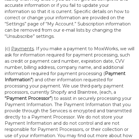
accurate information or if you fail to update your
information so that it is current. Specific details on how to
correct or change your information are provided on the
“Settings” page of “My Account.” Subscription information
can be removed from our e-mail lists by changing the
“Unsubscribe” settings.
(c)
Payments
. If you make a payment to MoxiWorks, we will
ask for information required for payment processing, such
as credit or payment card number, expiration date, CVV
number, billing address, company name, and additional
information required for payment processing (
Payment
Information”
) and other information requested for
processing your payment. We use third-party payment
processors, currently Shopify and Braintree, (each, a
“Payment Processor”
) to assist in securely processing your
Payment Information. The Payment Information that you
provide through the Services is encrypted and transmitted
directly to a Payment Processor. We do not store your
Payment Information and do not control and are not
responsible for Payment Processors, or their collection or
use of your information. You may find out more about how