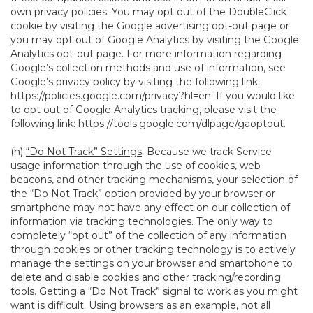
own privacy policies. You may opt out of the DoubleClick
cookie by visiting the Google advertising opt-out page or
you may opt out of Google Analytics by visiting the Google
Analytics opt-out page. For more information regarding
Google’s collection methods and use of information, see
Google’s privacy policy by visiting the following link:
https://policies.google.com/privacy?hl=en
. If you would like
to opt out of Google Analytics tracking, please visit the
following link:
https://tools.google.com/dlpage/gaoptout
.
(h)
“Do Not Track” Settings
. Because we track Service
usage information through the use of cookies, web
beacons, and other tracking mechanisms, your selection of
the “Do Not Track” option provided by your browser or
smartphone may not have any effect on our collection of
information via tracking technologies. The only way to
completely “opt out” of the collection of any information
through cookies or other tracking technology is to actively
manage the settings on your browser and smartphone to
delete and disable cookies and other tracking/recording
tools. Getting a “Do Not Track” signal to work as you might
want is difficult. Using browsers as an example, not all