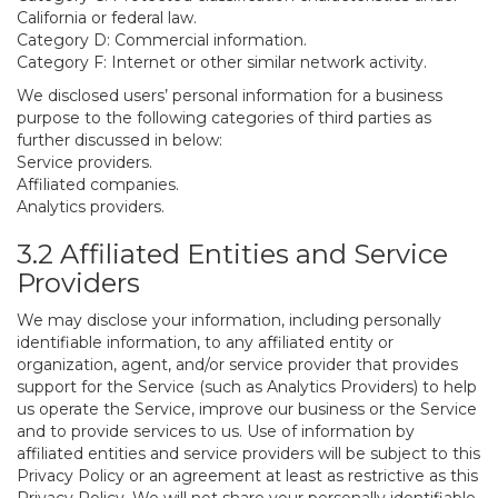
California or federal law.
Category D: Commercial information.
Category F: Internet or other similar network activity.
We disclosed users’ personal information for a business
purpose to the following categories of third parties as
further discussed in below:
Service providers.
Affiliated companies.
Analytics providers.
3.2 Affiliated Entities and Service
Providers
We may disclose your information, including personally
identifiable information, to any affiliated entity or
organization, agent, and/or service provider that provides
support for the Service (such as Analytics Providers) to help
us operate the Service, improve our business or the Service
and to provide services to us. Use of information by
affiliated entities and service providers will be subject to this
Privacy Policy or an agreement at least as restrictive as this