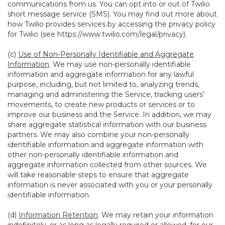
communications from us. You can opt into or out of Twilio
short message service (SMS). You may find out more about
how Twilio provides services by accessing the privacy policy
for Twilio (see
https://www.twilio.com/legal/privacy
).
(c)
Use of Non-Personally Identifiable and Aggregate
Information
. We may use non-personally identifiable
information and aggregate information for any lawful
purpose, including, but not limited to, analyzing trends,
managing and administering the Service, tracking users’
movements, to create new products or services or to
improve our business and the Service. In addition, we may
share aggregate statistical information with our business
partners. We may also combine your non-personally
identifiable information and aggregate information with
other non-personally identifiable information and
aggregate information collected from other sources. We
will take reasonable steps to ensure that aggregate
information is never associated with you or your personally
identifiable information.
(d)
Information Retention
. We may retain your information