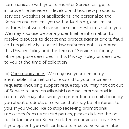
communicate with you; to monitor Service usage; to
improve the Service or develop and test new products,
services, websites or applications; and personalize the
Services and present you with advertising, content or
features that we believe will be of interest or useful to you.
We may also use personally identifiable information to
resolve disputes; to detect and protect against errors, fraud,
and illegal activity; to assist law enforcement; to enforce
this Privacy Policy and the Terms of Service; or for any
other purpose described in this Privacy Policy or described
to you at the time of collection.
(b)
Communications
. We may use your personally
identifiable information to respond to your inquiries or
requests (including support requests). You may not opt out
of Service-related emails which are not promotional in
nature. We may also send you promotional emails to notify
you about products or services that may be of interest to
you. If you would like to stop receiving promotional
messages from us or third parties, please click on the opt
out link in any non-Service-related email you receive. Even
if you opt out, you will continue to receive Service-related