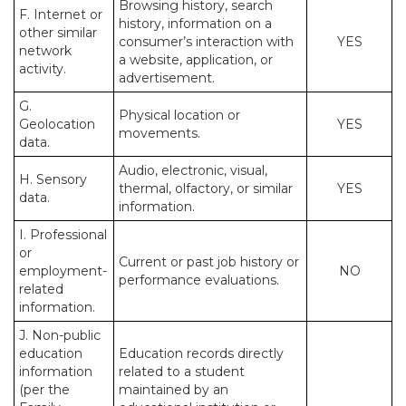
Browsing history, search
F. Internet or
history, information on a
other similar
consumer’s interaction with
YES
network
a website, application, or
activity.
advertisement.
G.
Physical location or
Geolocation
YES
movements.
data.
Audio, electronic, visual,
H. Sensory
thermal, olfactory, or similar
YES
data.
information.
I. Professional
or
Current or past job history or
employment-
NO
performance evaluations.
related
information.
J. Non-public
education
Education records directly
information
related to a student
(per the
maintained by an