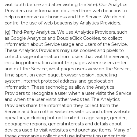
visit (both before and after visiting the Site). Our Analytics
Providers use information obtained from web beacons to
help us improve our business and the Service. We do not
control the use of web beacons by Analytics Providers.
(g)
Third-Party Analytics
. We use Analytics Providers, such
as Google Analytics and DoubleClick Cookies, to collect
information about Service usage and users of the Service.
These Analytics Providers may use cookies and pixels to
collect usage information from users that visit the Service,
including information about the pages where users enter
and exit the Service, what pages users view on the Service,
time spent on each page, browser version, operating
system, internet protocol address, and geolocation
information. These technologies allow the Analytics
Providers to recognize a user when a user visits the Service
and when the user visits other websites. The Analytics
Providers share the information they collect from the
Service and from other websites with us and other website
operators, including but not limited to age range, gender,
geographic regions, general interests and details about
devices used to visit websites and purchase items. Many of
these companies collect and use information under their