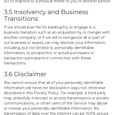
(iv) to respond to a physical threat to you or another person.
3.5 Insolvency and Business
Transitions
If we should ever file for bankruptcy or engage in a
business transition such as an acquisition by or merger with
another company, or if we sell or reorganize all or part of
our business or assets, we may disclose your information,
including, but not limited to, personally identifiable
information, to prospective or actual purchasers or
transaction participants in connection with these
transactions.
3.6 Disclaimer
We cannot ensure that all of your personally identifiable
information will never be disclosed in ways not otherwise
described in this Privacy Policy. For example, a third party
may unlawfully intercept or access transmissions or private
communications, or other users of the Service may abuse
or misuse your personally identifiable information. No
transmission of data over the internet can be 100% secure.