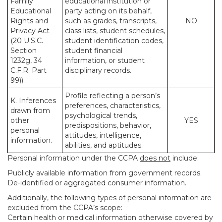
Family
educational institution or
Educational
party acting on its behalf,
Rights and
such as grades, transcripts,
NO
Privacy Act
class lists, student schedules,
(20 U.S.C.
student identification codes,
Section
student financial
1232g, 34
information, or student
C.F.R. Part
disciplinary records.
99)).
Profile reflecting a person’s
K. Inferences
preferences, characteristics,
drawn from
psychological trends,
other
YES
predispositions, behavior,
personal
attitudes, intelligence,
information.
abilities, and aptitudes.
Personal information under the CCPA
does not
include:
Publicly available information from government records.
De-identified or aggregated consumer information.
Additionally, the following types of personal information are
excluded from the CCPA’s scope:
Certain health or medical information otherwise covered by