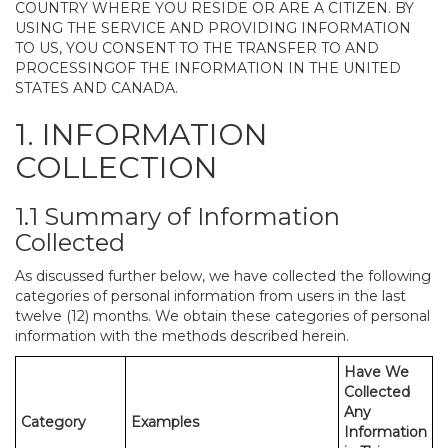
COUNTRY WHERE YOU RESIDE OR ARE A CITIZEN. BY
USING THE SERVICE AND PROVIDING INFORMATION
TO US, YOU CONSENT TO THE TRANSFER TO AND
PROCESSINGOF THE INFORMATION IN THE UNITED
STATES AND CANADA.
1. INFORMATION
COLLECTION
1.1 Summary of Information
Collected
As discussed further below, we have collected the following
categories of personal information from users in the last
twelve (12) months. We obtain these categories of personal
information with the methods described herein.
Have We
Collected
Any
Category
Examples
Information