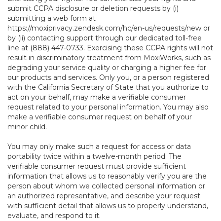
submit CCPA disclosure or deletion requests by (i)
submitting a web form at
https://moxiprivacy.zendesk.com/hc/en-us/requests/new
or
by (ii) contacting support through our dedicated toll-free
line at (888) 447-0733. Exercising these CCPA rights will not
result in discriminatory treatment from MoxiWorks, such as
degrading your service quality or charging a higher fee for
our products and services. Only you, or a person registered
with the California Secretary of State that you authorize to
act on your behalf, may make a verifiable consumer
request related to your personal information. You may also
make a verifiable consumer request on behalf of your
minor child.
You may only make such a request for access or data
portability twice within a twelve-month period. The
verifiable consumer request must provide sufficient
information that allows us to reasonably verify you are the
person about whom we collected personal information or
an authorized representative, and describe your request
with sufficient detail that allows us to properly understand,
evaluate, and respond to it.