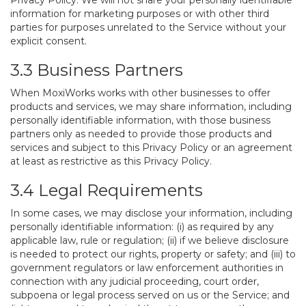
Privacy Policy. We will not share your personally identifiable
information for marketing purposes or with other third
parties for purposes unrelated to the Service without your
explicit consent.
3.3 Business Partners
When MoxiWorks works with other businesses to offer
products and services, we may share information, including
personally identifiable information, with those business
partners only as needed to provide those products and
services and subject to this Privacy Policy or an agreement
at least as restrictive as this Privacy Policy.
3.4 Legal Requirements
In some cases, we may disclose your information, including
personally identifiable information: (i) as required by any
applicable law, rule or regulation; (ii) if we believe disclosure
is needed to protect our rights, property or safety; and (iii) to
government regulators or law enforcement authorities in
connection with any judicial proceeding, court order,
subpoena or legal process served on us or the Service; and