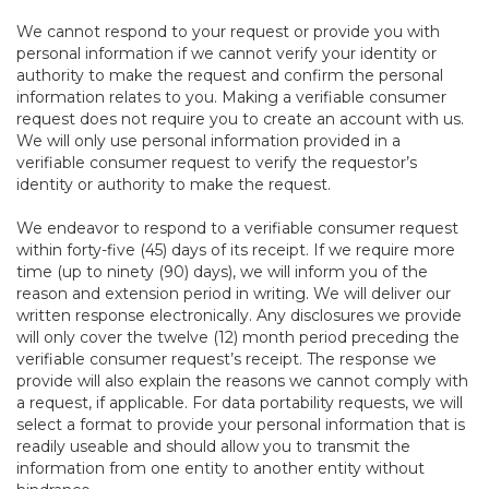
We cannot respond to your request or provide you with
personal information if we cannot verify your identity or
authority to make the request and confirm the personal
information relates to you. Making a verifiable consumer
request does not require you to create an account with us.
We will only use personal information provided in a
verifiable consumer request to verify the requestor’s
identity or authority to make the request.
We endeavor to respond to a verifiable consumer request
within forty-five (45) days of its receipt. If we require more
time (up to ninety (90) days), we will inform you of the
reason and extension period in writing. We will deliver our
written response electronically. Any disclosures we provide
will only cover the twelve (12) month period preceding the
verifiable consumer request’s receipt. The response we
provide will also explain the reasons we cannot comply with
a request, if applicable. For data portability requests, we will
select a format to provide your personal information that is
readily useable and should allow you to transmit the
information from one entity to another entity without