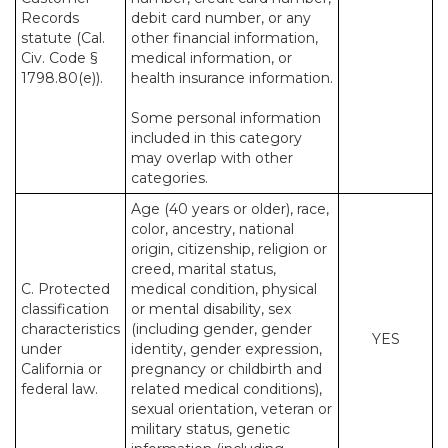
Records
debit card number, or any
statute (Cal.
other financial information,
Civ. Code §
medical information, or
1798.80(e)).
health insurance information.
Some personal information
included in this category
may overlap with other
categories.
Age (40 years or older), race,
color, ancestry, national
origin, citizenship, religion or
creed, marital status,
C. Protected
medical condition, physical
classification
or mental disability, sex
characteristics
(including gender, gender
YES
under
identity, gender expression,
California or
pregnancy or childbirth and
federal law.
related medical conditions),
sexual orientation, veteran or
military status, genetic