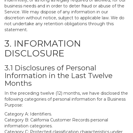
indefinitely, or as long as legally required or allowed, for our
business needs and in order to deter fraud or abuse of the
Service. We may dispose of any information in our
discretion without notice, subject to applicable law. We do
not undertake any retention obligations through this
statement.
3. INFORMATION
DISCLOSURE
3.1 Disclosures of Personal
Information in the Last Twelve
Months
In the preceding twelve (12) months, we have disclosed the
following categories of personal information for a Business
Purpose:
Category A: Identifiers.
Category B: California Customer Records personal
information categories.
Category C: Protected classification characteristics under