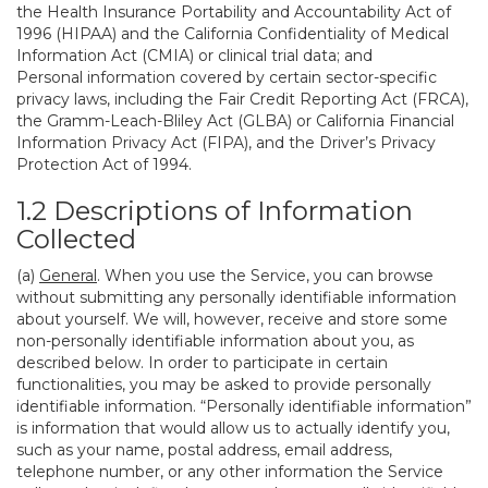
the Health Insurance Portability and Accountability Act of
1996 (HIPAA) and the California Confidentiality of Medical
Information Act (CMIA) or clinical trial data; and
Personal information covered by certain sector-specific
privacy laws, including the Fair Credit Reporting Act (FRCA),
the Gramm-Leach-Bliley Act (GLBA) or California Financial
Information Privacy Act (FIPA), and the Driver’s Privacy
Protection Act of 1994.
1.2 Descriptions of Information
Collected
(a)
General
. When you use the Service, you can browse
without submitting any personally identifiable information
about yourself. We will, however, receive and store some
non-personally identifiable information about you, as
described below. In order to participate in certain
functionalities, you may be asked to provide personally
identifiable information. “Personally identifiable information”
is information that would allow us to actually identify you,
such as your name, postal address, email address,
telephone number, or any other information the Service