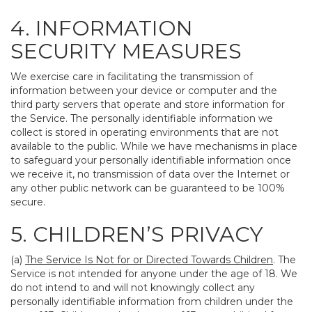
4. INFORMATION
SECURITY MEASURES
We exercise care in facilitating the transmission of
information between your device or computer and the
third party servers that operate and store information for
the Service. The personally identifiable information we
collect is stored in operating environments that are not
available to the public. While we have mechanisms in place
to safeguard your personally identifiable information once
we receive it, no transmission of data over the Internet or
any other public network can be guaranteed to be 100%
secure.
5. CHILDREN’S PRIVACY
(a)
The Service Is Not for or Directed Towards Children
. The
Service is not intended for anyone under the age of 18. We
do not intend to and will not knowingly collect any
personally identifiable information from children under the