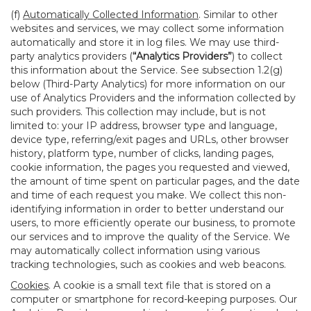
(f)
Automatically Collected Information
. Similar to other
websites and services, we may collect some information
automatically and store it in log files. We may use third-
party analytics providers (
“Analytics Providers”
) to collect
this information about the Service. See subsection 1.2(g)
below (Third-Party Analytics) for more information on our
use of Analytics Providers and the information collected by
such providers. This collection may include, but is not
limited to: your IP address, browser type and language,
device type, referring/exit pages and URLs, other browser
history, platform type, number of clicks, landing pages,
cookie information, the pages you requested and viewed,
the amount of time spent on particular pages, and the date
and time of each request you make. We collect this non-
identifying information in order to better understand our
users, to more efficiently operate our business, to promote
our services and to improve the quality of the Service. We
may automatically collect information using various
tracking technologies, such as cookies and web beacons.
Cookies
. A cookie is a small text file that is stored on a
computer or smartphone for record-keeping purposes. Our