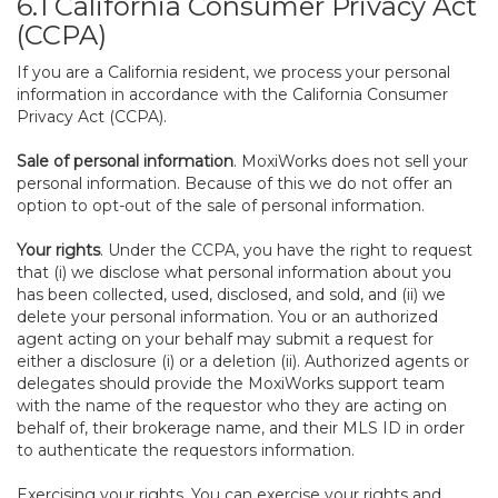
6.1 California Consumer Privacy Act
(CCPA)
If you are a California resident, we process your personal
information in accordance with the California Consumer
Privacy Act (CCPA).
Sale of personal information
. MoxiWorks does not sell your
personal information. Because of this we do not offer an
option to opt-out of the sale of personal information.
Your rights
. Under the CCPA, you have the right to request
that (i) we disclose what personal information about you
has been collected, used, disclosed, and sold, and (ii) we
delete your personal information. You or an authorized
agent acting on your behalf may submit a request for
either a disclosure (i) or a deletion (ii). Authorized agents or
delegates should provide the MoxiWorks support team
with the name of the requestor who they are acting on
behalf of, their brokerage name, and their MLS ID in order
to authenticate the requestors information.
Exercising your rights. You can exercise your rights and