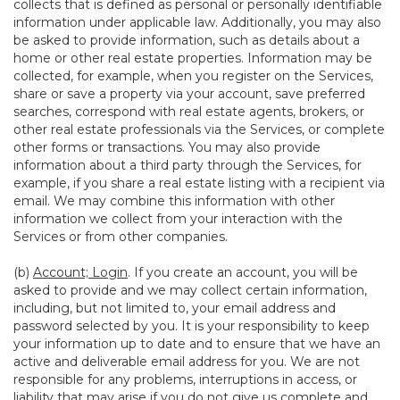
collects that is defined as personal or personally identifiable
information under applicable law. Additionally, you may also
be asked to provide information, such as details about a
home or other real estate properties. Information may be
collected, for example, when you register on the Services,
share or save a property via your account, save preferred
searches, correspond with real estate agents, brokers, or
other real estate professionals via the Services, or complete
other forms or transactions. You may also provide
information about a third party through the Services, for
example, if you share a real estate listing with a recipient via
email. We may combine this information with other
information we collect from your interaction with the
Services or from other companies.
(b)
Account; Login
. If you create an account, you will be
asked to provide and we may collect certain information,
including, but not limited to, your email address and
password selected by you. It is your responsibility to keep
your information up to date and to ensure that we have an
active and deliverable email address for you. We are not
responsible for any problems, interruptions in access, or
liability that may arise if you do not give us complete and