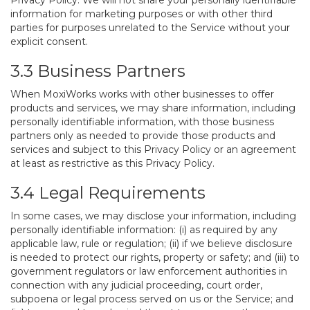
Privacy Policy. We will not share your personally identifiable
information for marketing purposes or with other third
parties for purposes unrelated to the Service without your
explicit consent.
3.3 Business Partners
When MoxiWorks works with other businesses to offer
products and services, we may share information, including
personally identifiable information, with those business
partners only as needed to provide those products and
services and subject to this Privacy Policy or an agreement
at least as restrictive as this Privacy Policy.
3.4 Legal Requirements
In some cases, we may disclose your information, including
personally identifiable information: (i) as required by any
applicable law, rule or regulation; (ii) if we believe disclosure
is needed to protect our rights, property or safety; and (iii) to
government regulators or law enforcement authorities in
connection with any judicial proceeding, court order,
subpoena or legal process served on us or the Service; and