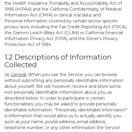
the Health Insurance Portability and Accountability Act of
1996 (HIPAA) and the California Confidentiality of Medical
Information Act (CMIA) or clinical trial data; and
Personal information covered by certain sector-specific
privacy laws, including the Fair Credit Reporting Act (FRCA),
the Gramm-Leach-Bliley Act (GLBA) or California Financial
Information Privacy Act (FIPA), and the Driver’s Privacy
Protection Act of 1994.
1.2 Descriptions of Information
Collected
(a)
General
. When you use the Service, you can browse
without submitting any personally identifiable information
about yourself. We will, however, receive and store some
non-personally identifiable information about you, as
described below. In order to participate in certain
functionalities, you may be asked to provide personally
identifiable information. “Personally identifiable information”
is information that would allow us to actually identify you,
such as your name, postal address, email address,
telephone number, or any other information the Service