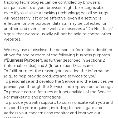
tracking technologies can be controlled by browsers:
unique aspects of your browser might be recognizable
even if you disable a tracking technology; not all settings
will necessarily last or be effective; even if a setting is
effective for one purpose, data still may be collected for
another; and even if one website observes a “Do Not Track”
signal, that website usually will not be able to control other
websites.
We may use or disclose the personal information identified
above for one or more of the following business purposes
(
“Business Purpose”
), as further described in Sections 2
(Information Use) and 3 (Information Disclosure):
To fulfill or meet the reason you provided the information
(e.g., to help provide products and services to you).
To personalize and develop the Service and the services we
provide you through the Service and improve our offerings.
To provide certain features or functionalities of the Service.
For marketing and promotions.
To provide you with support, to communicate with you and
respond to your inquiries, including to investigate and
address your concerns and monitor and improve our