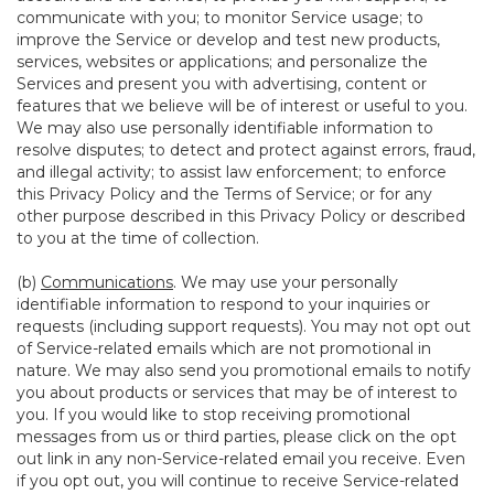
communicate with you; to monitor Service usage; to
improve the Service or develop and test new products,
services, websites or applications; and personalize the
Services and present you with advertising, content or
features that we believe will be of interest or useful to you.
We may also use personally identifiable information to
resolve disputes; to detect and protect against errors, fraud,
and illegal activity; to assist law enforcement; to enforce
this Privacy Policy and the Terms of Service; or for any
other purpose described in this Privacy Policy or described
to you at the time of collection.
(b)
Communications
. We may use your personally
identifiable information to respond to your inquiries or
requests (including support requests). You may not opt out
of Service-related emails which are not promotional in
nature. We may also send you promotional emails to notify
you about products or services that may be of interest to
you. If you would like to stop receiving promotional
messages from us or third parties, please click on the opt
out link in any non-Service-related email you receive. Even
if you opt out, you will continue to receive Service-related