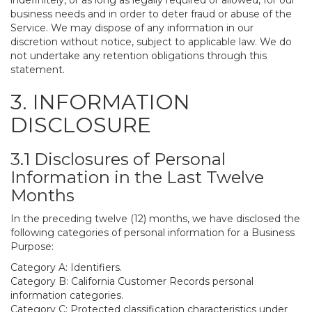
indefinitely, or as long as legally required or allowed, for our
business needs and in order to deter fraud or abuse of the
Service. We may dispose of any information in our
discretion without notice, subject to applicable law. We do
not undertake any retention obligations through this
statement.
3. INFORMATION
DISCLOSURE
3.1 Disclosures of Personal
Information in the Last Twelve
Months
In the preceding twelve (12) months, we have disclosed the
following categories of personal information for a Business
Purpose:
Category A: Identifiers.
Category B: California Customer Records personal
information categories.
Category C: Protected classification characteristics under