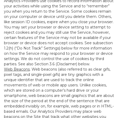
Analytics Providers use cookies to record information about
your activities while using the Service and to “remember”
you when you return to the Service. Some cookies remain
on your computer or device until you delete them. Others,
like session ID cookies, expire when you close your browser.
You may set your browser or device setting to attempt to
reject cookies and you may still use the Service, however,
certain features of the Service may not be available if your
browser or device does not accept cookies. See subsection
1.2(h) (“Do Not Track” Settings) below for more information
on how the Service may respond to your browser or device
settings. We do not control the use of cookies by third
parties. See also Section 3.6 (Disclaimer) below.
Web Beacons
. Web beacons (also referred to as clear gifs,
pixel tags, and single-pixel gifs) are tiny graphics with a
unique identifier that are used to track the online
movements of web or mobile app users. Unlike cookies,
which are stored on a computer’s hard drive or your
smartphone, web beacons are small graphics that are about
the size of the period at the end of the sentence that are
embedded invisibly on, for example, web pages or in HTML-
based emails. Our Analytics Providers may place web
beacons on the Site that track what other websites you