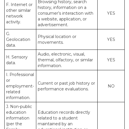
Browsing history, search
F. Internet or
history, information on a
other similar
consumer’s interaction with
YES
network
a website, application, or
activity.
advertisement.
G.
Physical location or
Geolocation
YES
movements.
data.
Audio, electronic, visual,
H. Sensory
thermal, olfactory, or similar
YES
data.
information.
I. Professional
or
Current or past job history or
employment-
NO
performance evaluations.
related
information.
J. Non-public
education
Education records directly
information
related to a student
(per the
maintained by an