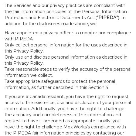
The Services and our privacy practices are compliant with
the fair information principles of The Personal Information
Protection and Electronic Documents Act (
“PIPEDA”
). In
addition to the disclosures made above, we:
Have appointed a privacy officer to monitor our compliance
with PIPEDA.
Only collect personal information for the uses described in
this Privacy Policy.
Only use and disclose personal information as described in
this Privacy Policy.
Take reasonable steps to verify the accuracy of the personal
information we collect.
Take appropriate safeguards to protect the personal
information, as further described in this Section 4.
If you are a Canada resident, you have the right to request
access to the existence, use and disclosure of your personal
information. Additionally, you have the right to challenge
the accuracy and completeness of the information and
request to have it amended as appropriate. Finally, you
have the right to challenge MoxiWorks’s compliance with
the PIPEDA fair information principles by contacting our