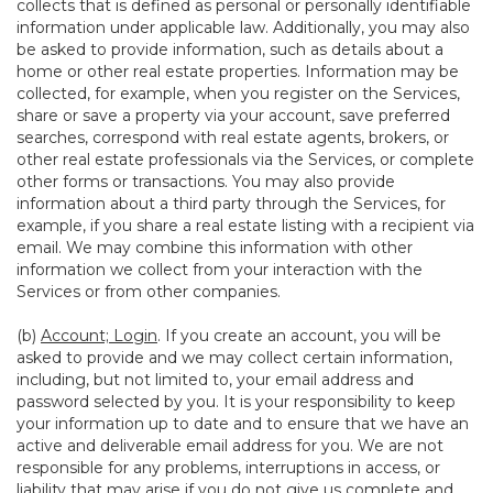
collects that is defined as personal or personally identifiable
information under applicable law. Additionally, you may also
be asked to provide information, such as details about a
home or other real estate properties. Information may be
collected, for example, when you register on the Services,
share or save a property via your account, save preferred
searches, correspond with real estate agents, brokers, or
other real estate professionals via the Services, or complete
other forms or transactions. You may also provide
information about a third party through the Services, for
example, if you share a real estate listing with a recipient via
email. We may combine this information with other
information we collect from your interaction with the
Services or from other companies.
(b)
Account; Login
. If you create an account, you will be
asked to provide and we may collect certain information,
including, but not limited to, your email address and
password selected by you. It is your responsibility to keep
your information up to date and to ensure that we have an
active and deliverable email address for you. We are not
responsible for any problems, interruptions in access, or
liability that may arise if you do not give us complete and