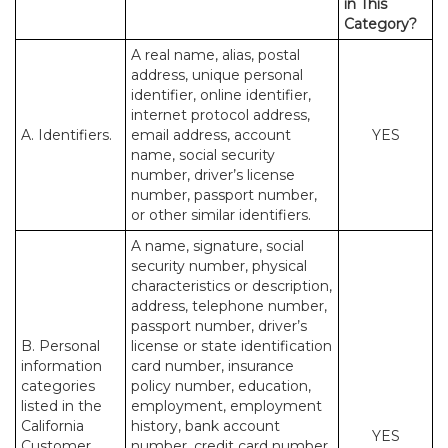
in This
Category?
A real name, alias, postal
address, unique personal
identifier, online identifier,
internet protocol address,
A. Identifiers.
email address, account
YES
name, social security
number, driver’s license
number, passport number,
or other similar identifiers.
A name, signature, social
security number, physical
characteristics or description,
address, telephone number,
passport number, driver’s
B. Personal
license or state identification
information
card number, insurance
categories
policy number, education,
listed in the
employment, employment
California
history, bank account
YES
Customer
number, credit card number,