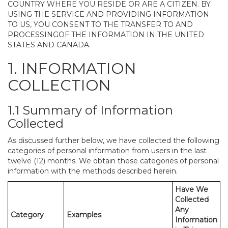
COUNTRY WHERE YOU RESIDE OR ARE A CITIZEN. BY
USING THE SERVICE AND PROVIDING INFORMATION
TO US, YOU CONSENT TO THE TRANSFER TO AND
PROCESSINGOF THE INFORMATION IN THE UNITED
STATES AND CANADA.
1. INFORMATION
COLLECTION
1.1 Summary of Information
Collected
As discussed further below, we have collected the following
categories of personal information from users in the last
twelve (12) months. We obtain these categories of personal
information with the methods described herein.
Have We
Collected
Any
Category
Examples
Information