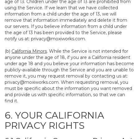
age of 13. Children under the age of 13 are prohibited from
using the Service. If we learn that we have collected
information from a child under the age of 13, we will
remove that information immediately and delete it from
our servers. If you believe information from a child under
the age of 13 has been provided to the Service, please
notify us at:
privacy@moxiworks.com
.
(b)
California Minors
. While the Service is not intended for
anyone under the age of 18, if you are a California resident
under age 18 and you believe your information has become
publicly-available through the Service and you are unable to
remove it, you may request removal by contacting us at:
privacy@moxiworks.com
. When requesting removal, you
must be specific about the information you want removed
and provide us with specific information, so that we can
find it.
6. YOUR CALIFORNIA
PRIVACY RIGHTS