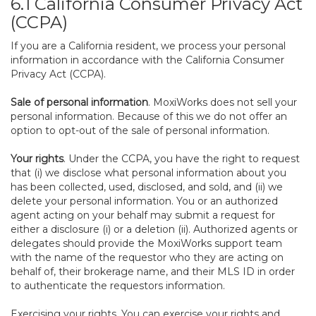
6.1 California Consumer Privacy Act
(CCPA)
If you are a California resident, we process your personal
information in accordance with the California Consumer
Privacy Act (CCPA).
Sale of personal information
. MoxiWorks does not sell your
personal information. Because of this we do not offer an
option to opt-out of the sale of personal information.
Your rights
. Under the CCPA, you have the right to request
that (i) we disclose what personal information about you
has been collected, used, disclosed, and sold, and (ii) we
delete your personal information. You or an authorized
agent acting on your behalf may submit a request for
either a disclosure (i) or a deletion (ii). Authorized agents or
delegates should provide the MoxiWorks support team
with the name of the requestor who they are acting on
behalf of, their brokerage name, and their MLS ID in order
to authenticate the requestors information.
Exercising your rights. You can exercise your rights and