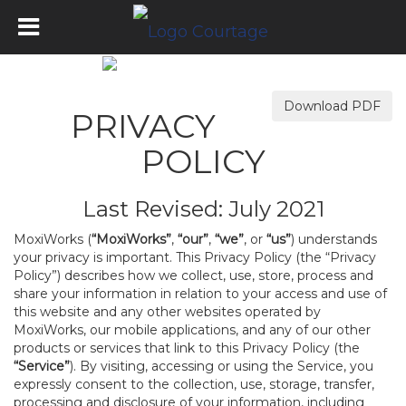
Download PDF
PRIVACY
POLICY
Last Revised: July 2021
MoxiWorks (
“MoxiWorks”
,
“our”
,
“we”
, or
“us”
) understands
your privacy is important. This Privacy Policy (the “Privacy
Policy”) describes how we collect, use, store, process and
share your information in relation to your access and use of
this website and any other websites operated by
MoxiWorks, our mobile applications, and any of our other
products or services that link to this Privacy Policy (the
“Service”
). By visiting, accessing or using the Service, you
expressly consent to the collection, use, storage, transfer,
processing and disclosure of your information, including