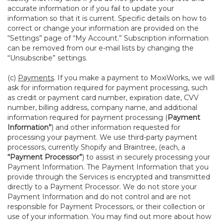
accurate information or if you fail to update your
information so that it is current. Specific details on how to
correct or change your information are provided on the
“Settings” page of “My Account.” Subscription information
can be removed from our e-mail lists by changing the
“Unsubscribe” settings.
(c)
Payments
. If you make a payment to MoxiWorks, we will
ask for information required for payment processing, such
as credit or payment card number, expiration date, CVV
number, billing address, company name, and additional
information required for payment processing (
Payment
Information”
) and other information requested for
processing your payment. We use third-party payment
processors, currently Shopify and Braintree, (each, a
“Payment Processor”
) to assist in securely processing your
Payment Information. The Payment Information that you
provide through the Services is encrypted and transmitted
directly to a Payment Processor. We do not store your
Payment Information and do not control and are not
responsible for Payment Processors, or their collection or
use of your information. You may find out more about how