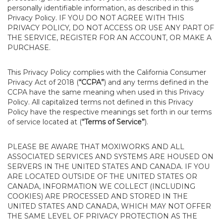
personally identifiable information, as described in this
Privacy Policy. IF YOU DO NOT AGREE WITH THIS
PRIVACY POLICY, DO NOT ACCESS OR USE ANY PART OF
THE SERVICE, REGISTER FOR AN ACCOUNT, OR MAKE A
PURCHASE.
This Privacy Policy complies with the California Consumer
Privacy Act of 2018 (
“CCPA”
) and any terms defined in the
CCPA have the same meaning when used in this Privacy
Policy. All capitalized terms not defined in this Privacy
Policy have the respective meanings set forth in our terms
of service located at (
“Terms of Service”
).
PLEASE BE AWARE THAT MOXIWORKS AND ALL
ASSOCIATED SERVICES AND SYSTEMS ARE HOUSED ON
SERVERS IN THE UNITED STATES AND CANADA. IF YOU
ARE LOCATED OUTSIDE OF THE UNITED STATES OR
CANADA, INFORMATION WE COLLECT (INCLUDING
COOKIES) ARE PROCESSED AND STORED IN THE
UNITED STATES AND CANADA, WHICH MAY NOT OFFER
THE SAME LEVEL OF PRIVACY PROTECTION AS THE