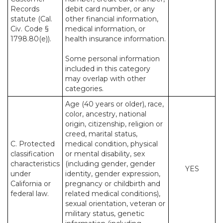
Records
debit card number, or any
statute (Cal.
other financial information,
Civ. Code §
medical information, or
1798.80(e)).
health insurance information.
Some personal information
included in this category
may overlap with other
categories.
Age (40 years or older), race,
color, ancestry, national
origin, citizenship, religion or
creed, marital status,
C. Protected
medical condition, physical
classification
or mental disability, sex
characteristics
(including gender, gender
YES
under
identity, gender expression,
California or
pregnancy or childbirth and
federal law.
related medical conditions),
sexual orientation, veteran or
military status, genetic