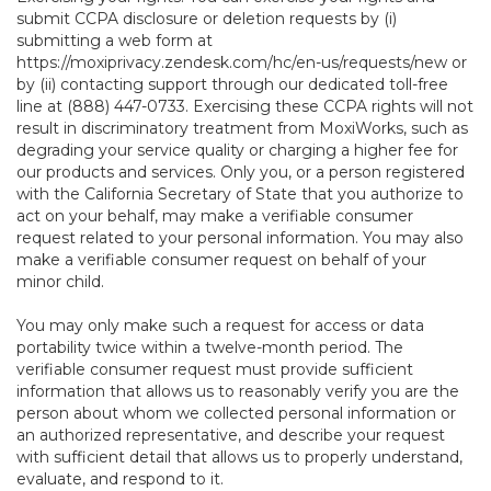
submit CCPA disclosure or deletion requests by (i)
submitting a web form at
https://moxiprivacy.zendesk.com/hc/en-us/requests/new
or
by (ii) contacting support through our dedicated toll-free
line at (888) 447-0733. Exercising these CCPA rights will not
result in discriminatory treatment from MoxiWorks, such as
degrading your service quality or charging a higher fee for
our products and services. Only you, or a person registered
with the California Secretary of State that you authorize to
act on your behalf, may make a verifiable consumer
request related to your personal information. You may also
make a verifiable consumer request on behalf of your
minor child.
You may only make such a request for access or data
portability twice within a twelve-month period. The
verifiable consumer request must provide sufficient
information that allows us to reasonably verify you are the
person about whom we collected personal information or
an authorized representative, and describe your request
with sufficient detail that allows us to properly understand,
evaluate, and respond to it.