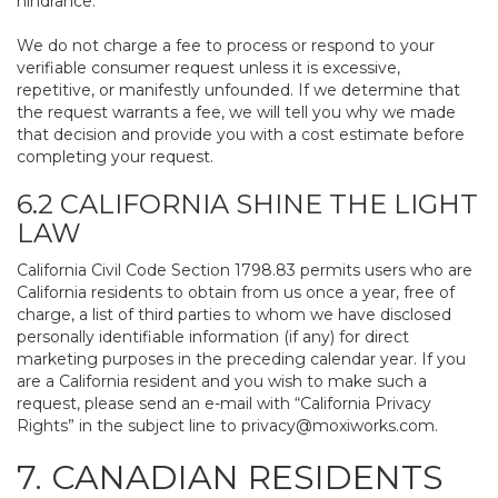
hindrance.
We do not charge a fee to process or respond to your
verifiable consumer request unless it is excessive,
repetitive, or manifestly unfounded. If we determine that
the request warrants a fee, we will tell you why we made
that decision and provide you with a cost estimate before
completing your request.
6.2 CALIFORNIA SHINE THE LIGHT
LAW
California Civil Code Section 1798.83 permits users who are
California residents to obtain from us once a year, free of
charge, a list of third parties to whom we have disclosed
personally identifiable information (if any) for direct
marketing purposes in the preceding calendar year. If you
are a California resident and you wish to make such a
request, please send an e-mail with “California Privacy
Rights” in the subject line to
privacy@moxiworks.com
.
7. CANADIAN RESIDENTS