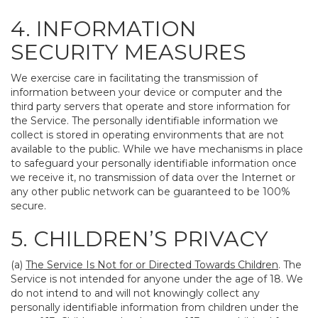
4. INFORMATION
SECURITY MEASURES
We exercise care in facilitating the transmission of
information between your device or computer and the
third party servers that operate and store information for
the Service. The personally identifiable information we
collect is stored in operating environments that are not
available to the public. While we have mechanisms in place
to safeguard your personally identifiable information once
we receive it, no transmission of data over the Internet or
any other public network can be guaranteed to be 100%
secure.
5. CHILDREN’S PRIVACY
(a)
The Service Is Not for or Directed Towards Children
. The
Service is not intended for anyone under the age of 18. We
do not intend to and will not knowingly collect any
personally identifiable information from children under the