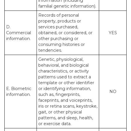
information (including
familial genetic information).
Records of personal
property, products or
D.
services purchased,
Commercial
obtained, or considered, or
YES
information.
other purchasing or
consuming histories or
tendencies.
Genetic, physiological,
behavioral, and biological
characteristics, or activity
patterns used to extract a
template or other identifier
E. Biometric
or identifying information,
NO
information.
such as, fingerprints,
faceprints, and voiceprints,
iris or retina scans, keystroke,
gait, or other physical
patterns, and sleep, health,
or exercise data.