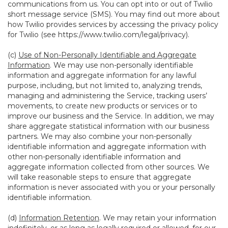
communications from us. You can opt into or out of Twilio
short message service (SMS). You may find out more about
how Twilio provides services by accessing the privacy policy
for Twilio (see
https://www.twilio.com/legal/privacy
).
(c)
Use of Non-Personally Identifiable and Aggregate
Information
. We may use non-personally identifiable
information and aggregate information for any lawful
purpose, including, but not limited to, analyzing trends,
managing and administering the Service, tracking users’
movements, to create new products or services or to
improve our business and the Service. In addition, we may
share aggregate statistical information with our business
partners. We may also combine your non-personally
identifiable information and aggregate information with
other non-personally identifiable information and
aggregate information collected from other sources. We
will take reasonable steps to ensure that aggregate
information is never associated with you or your personally
identifiable information.
(d)
Information Retention
. We may retain your information