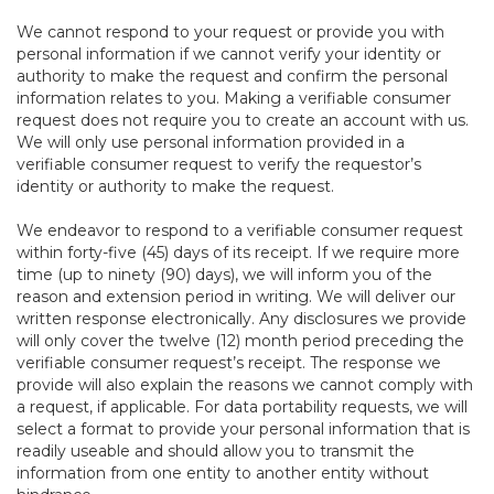
We cannot respond to your request or provide you with
personal information if we cannot verify your identity or
authority to make the request and confirm the personal
information relates to you. Making a verifiable consumer
request does not require you to create an account with us.
We will only use personal information provided in a
verifiable consumer request to verify the requestor’s
identity or authority to make the request.
We endeavor to respond to a verifiable consumer request
within forty-five (45) days of its receipt. If we require more
time (up to ninety (90) days), we will inform you of the
reason and extension period in writing. We will deliver our
written response electronically. Any disclosures we provide
will only cover the twelve (12) month period preceding the
verifiable consumer request’s receipt. The response we
provide will also explain the reasons we cannot comply with
a request, if applicable. For data portability requests, we will
select a format to provide your personal information that is
readily useable and should allow you to transmit the
information from one entity to another entity without