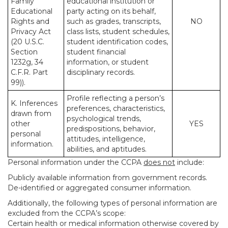
Family
educational institution or
Educational
party acting on its behalf,
Rights and
such as grades, transcripts,
NO
Privacy Act
class lists, student schedules,
(20 U.S.C.
student identification codes,
Section
student financial
1232g, 34
information, or student
C.F.R. Part
disciplinary records.
99)).
Profile reflecting a person’s
K. Inferences
preferences, characteristics,
drawn from
psychological trends,
other
YES
predispositions, behavior,
personal
attitudes, intelligence,
information.
abilities, and aptitudes.
Personal information under the CCPA
does not
include:
Publicly available information from government records.
De-identified or aggregated consumer information.
Additionally, the following types of personal information are
excluded from the CCPA’s scope:
Certain health or medical information otherwise covered by