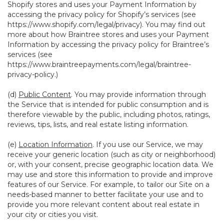
Shopify stores and uses your Payment Information by
accessing the privacy policy for Shopify’s services (see
https://www.shopify.com/legal/privacy
). You may find out
more about how Braintree stores and uses your Payment
Information by accessing the privacy policy for Braintree’s
services (see
https://www.braintreepayments.com/legal/braintree-
privacy-policy
.)
(d)
Public Content
. You may provide information through
the Service that is intended for public consumption and is
therefore viewable by the public, including photos, ratings,
reviews, tips, lists, and real estate listing information.
(e)
Location Information
. If you use our Service, we may
receive your generic location (such as city or neighborhood)
or, with your consent, precise geographic location data. We
may use and store this information to provide and improve
features of our Service. For example, to tailor our Site on a
needs-based manner to better facilitate your use and to
provide you more relevant content about real estate in
your city or cities you visit.