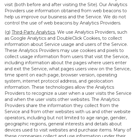
visit (both before and after visiting the Site). Our Analytics
Providers use information obtained from web beacons to
help us improve our business and the Service. We do not
control the use of web beacons by Analytics Providers.
(g)
Third-Party Analytics
. We use Analytics Providers, such
as Google Analytics and DoubleClick Cookies, to collect
information about Service usage and users of the Service.
These Analytics Providers may use cookies and pixels to
collect usage information from users that visit the Service,
including information about the pages where users enter
and exit the Service, what pages users view on the Service,
time spent on each page, browser version, operating
system, internet protocol address, and geolocation
information. These technologies allow the Analytics
Providers to recognize a user when a user visits the Service
and when the user visits other websites. The Analytics
Providers share the information they collect from the
Service and from other websites with us and other website
operators, including but not limited to age range, gender,
geographic regions, general interests and details about
devices used to visit websites and purchase items. Many of
these companies collect and use information under their