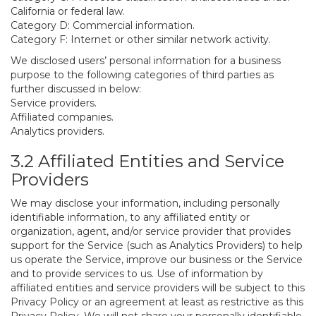
California or federal law.
Category D: Commercial information.
Category F: Internet or other similar network activity.
We disclosed users’ personal information for a business
purpose to the following categories of third parties as
further discussed in below:
Service providers.
Affiliated companies.
Analytics providers.
3.2 Affiliated Entities and Service
Providers
We may disclose your information, including personally
identifiable information, to any affiliated entity or
organization, agent, and/or service provider that provides
support for the Service (such as Analytics Providers) to help
us operate the Service, improve our business or the Service
and to provide services to us. Use of information by
affiliated entities and service providers will be subject to this
Privacy Policy or an agreement at least as restrictive as this