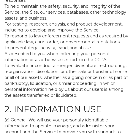
responses.
To help maintain the safety, security, and integrity of the
Service, the Site, our services, databases, other technology
assets, and business.
For testing, research, analysis, and product development,
including to develop and improve the Service.
To respond to law enforcement requests and as required by
applicable law, court order, or governmental regulations.
To prevent illegal activity, fraud, and abuse.
As described to you when collecting your personal
information or as otherwise set forth in the CCPA.
To evaluate or conduct a merger, divestiture, restructuring,
reorganization, dissolution, or other sale or transfer of some
or all of our assets, whether as a going concern or as part of
bankruptcy, liquidation, or similar proceeding, in which
personal information held by us about our users is among
the assets transferred or liquidated.
2. INFORMATION USE
(a)
General
. We will use your personally identifiable
information to operate, manage, and administer your
account and the Service; to provide you with support; to