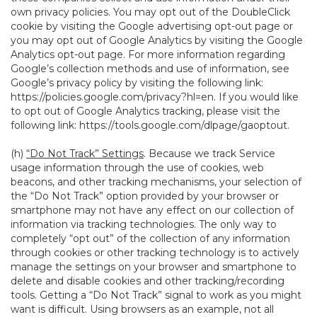
own privacy policies. You may opt out of the DoubleClick
cookie by visiting the Google advertising opt-out page or
you may opt out of Google Analytics by visiting the Google
Analytics opt-out page. For more information regarding
Google’s collection methods and use of information, see
Google’s privacy policy by visiting the following link:
https://policies.google.com/privacy?hl=en
. If you would like
to opt out of Google Analytics tracking, please visit the
following link:
https://tools.google.com/dlpage/gaoptout
.
(h)
“Do Not Track” Settings
. Because we track Service
usage information through the use of cookies, web
beacons, and other tracking mechanisms, your selection of
the “Do Not Track” option provided by your browser or
smartphone may not have any effect on our collection of
information via tracking technologies. The only way to
completely “opt out” of the collection of any information
through cookies or other tracking technology is to actively
manage the settings on your browser and smartphone to
delete and disable cookies and other tracking/recording
tools. Getting a “Do Not Track” signal to work as you might
want is difficult. Using browsers as an example, not all