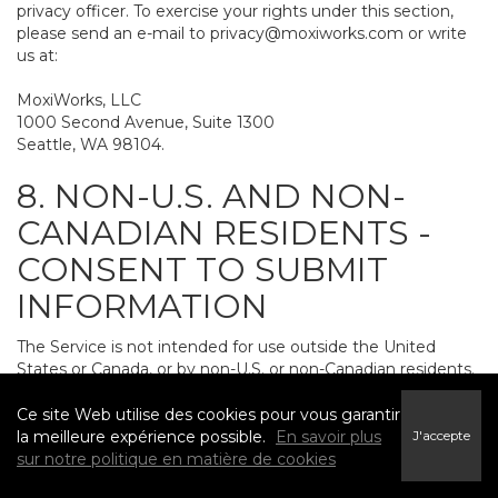
privacy officer. To exercise your rights under this section,
please send an e-mail to
privacy@moxiworks.com
or write
us at:
MoxiWorks, LLC
1000 Second Avenue, Suite 1300
Seattle, WA 98104.
8. NON-U.S. AND NON-
CANADIAN RESIDENTS -
CONSENT TO SUBMIT
INFORMATION
The Service is not intended for use outside the United
States or Canada, or by non-U.S. or non-Canadian residents.
If you provide personally identifiable information to us, it
may be transferred to and processed on computers in the
Ce site Web utilise des cookies pour vous garantir
United States and other countries, including countries
la meilleure expérience possible.
En savoir plus
J'accepte
outside the European Economic Area. Do not provide
sur notre politique en matière de cookies
personally identifiable information to us if you do not want