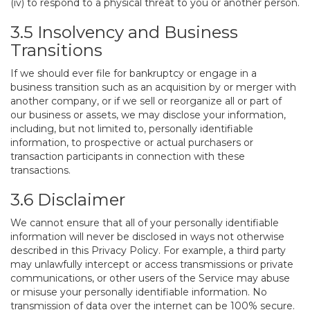
(iv) to respond to a physical threat to you or another person.
3.5 Insolvency and Business
Transitions
If we should ever file for bankruptcy or engage in a
business transition such as an acquisition by or merger with
another company, or if we sell or reorganize all or part of
our business or assets, we may disclose your information,
including, but not limited to, personally identifiable
information, to prospective or actual purchasers or
transaction participants in connection with these
transactions.
3.6 Disclaimer
We cannot ensure that all of your personally identifiable
information will never be disclosed in ways not otherwise
described in this Privacy Policy. For example, a third party
may unlawfully intercept or access transmissions or private
communications, or other users of the Service may abuse
or misuse your personally identifiable information. No
transmission of data over the internet can be 100% secure.