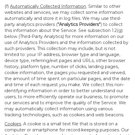
(f)
Automatically Collected Information
. Similar to other
websites and services, we may collect some information
automatically and store it in log files. We may use third-
party analytics providers (
“Analytics Providers”
) to collect
this information about the Service. See subsection 1.2(g)
below (Third-Party Analytics) for more information on our
use of Analytics Providers and the information collected by
such providers. This collection may include, but is not
limited to: your IP address, browser type and language,
device type, referring/exit pages and URLs, other browser
history, platform type, number of clicks, landing pages,
cookie information, the pages you requested and viewed,
the amount of time spent on particular pages, and the date
and time of each request you make. We collect this non-
identifying information in order to better understand our
users, to more efficiently operate our business, to promote
our services and to improve the quality of the Service. We
may automatically collect information using various
tracking technologies, such as cookies and web beacons.
Cookies
. A cookie is a small text file that is stored on a
computer or smartphone for record-keeping purposes. Our