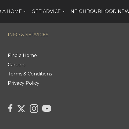
D A HOME
GET ADVICE
NEIGHBOURHOOD NE
...
...
INFO & SERVICES
Find a Home
Careers
Terms & Conditions
Privacy Policy
Link
link
Link
link
to
to
to
to
Century
Century
Century
Century
21
21
21
21