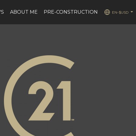
WS
ABOUT ME
PRE-CONSTRUCTION
EN-$USD
...