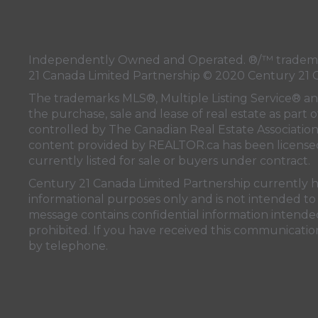
Independently Owned and Operated. ®/™ trademark
21 Canada Limited Partnership © 2020 Century 21 
The trademarks MLS®, Multiple Listing Service® a
the purchase, sale and lease of real estate as pa
controlled by
The Canadian Real Estate Associatio
content provided by
REALTOR.ca
has been licen
currently listed for sale or buyers under contract.
Century 21 Canada Limited Partnership currently has
informational purposes only and is not intended to 
message contains confidential information intended 
prohibited. If you have received this communication
by telephone.