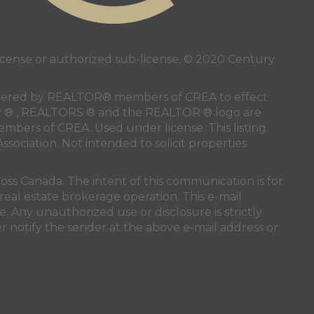
ense or authorized sub-license. © 2020 Century
 rendered by REALTOR® members of
CREA
to effect
LTOR ® , REALTORS ® and the REALTOR ® logo are
members of
CREA
. Used under license. This listing
ssociation
. Not intended to solicit properties
oss Canada. The intent of this communication is for
real estate brokerage operation. This e-mail
. Any unauthorized use or disclosure is strictly
r notify the sender at the above e-mail address or