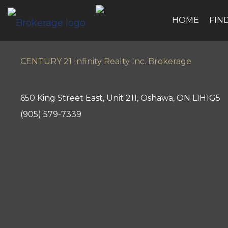
HOME
FIN
CENTURY 21 Infinity Realty Inc. Brokerage
650 King Street East, Unit 211, Oshawa, ON L1H1G5
(905) 579-7339