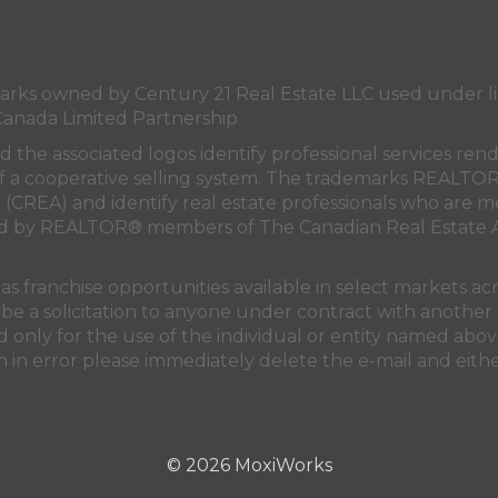
Canada's
Canada's
Canada's
Canada's
Twitter
facebook
Instagram
YouTube
page
page
page
page
s owned by Century 21 Real Estate LLC used under lic
Canada Limited Partnership
nd the associated logos identify professional services
rt of a cooperative selling system. The trademarks REA
n (CREA)
and identify real estate professionals who are 
sed by REALTOR® members of
The Canadian Real Estate A
 franchise opportunities available in select markets acr
be a solicitation to anyone under contract with another 
only for the use of the individual or entity named above
 in error please immediately delete the e-mail and eithe
© 2026 MoxiWorks